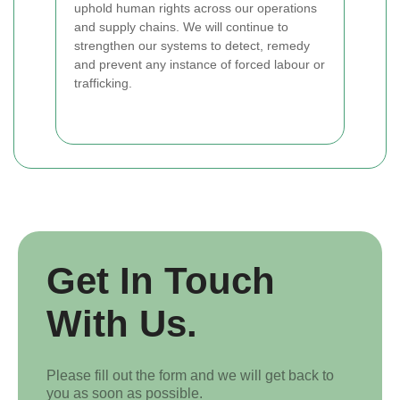
uphold human rights across our operations
and supply chains. We will continue to
strengthen our systems to detect, remedy
and prevent any instance of forced labour or
trafficking.
Get In Touch
With Us.
Please fill out the form and we will get back to
you as soon as possible.