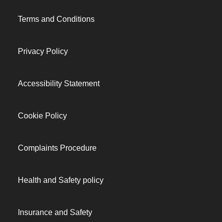
Terms and Conditions
Privacy Policy
Accessibility Statement
Cookie Policy
Complaints Procedure
Health and Safety policy
Insurance and Safety