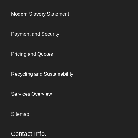
Modern Slavery Statement
Payment and Security
Pricing and Quotes
Recycling and Sustainability
Services Overview
Sitemap
Contact Info.