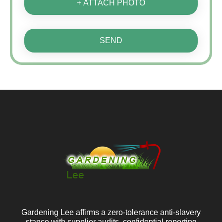
+ ATTACH PHOTO
SEND
Gardening Lee affirms a zero‑tolerance anti‑slavery
stance with supplier audits, confidential reporting