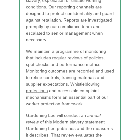
slavery, exploitation or unsafe working
conditions. Our reporting channels are
designed to protect confidentiality and guard
against retaliation. Reports are investigated
promptly by our compliance team and
escalated to senior management when
necessary.
We maintain a programme of monitoring
that includes regular reviews of policies,
spot checks and performance metrics.
Monitoring outcomes are recorded and used
to refine controls, training materials and
supplier expectations.
Whistleblowing
protections
and accessible complaint
mechanisms form an essential part of our
worker protection framework.
Gardening Lee will conduct an
annual
review
of this Modern slavery statement
Gardening Lee publishes and the measures
it describes. That review evaluates the