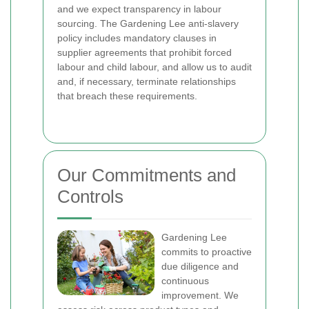
and we expect transparency in labour
sourcing. The Gardening Lee anti-slavery
policy includes mandatory clauses in
supplier agreements that prohibit forced
labour and child labour, and allow us to audit
and, if necessary, terminate relationships
that breach these requirements.
Our Commitments and
Controls
Gardening Lee
commits to proactive
due diligence and
continuous
improvement. We