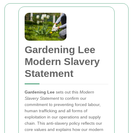
Gardening Lee
Modern Slavery
Statement
Gardening Lee
sets out this
Modern
Slavery Statement
to confirm our
commitment to preventing forced labour,
human trafficking and all forms of
exploitation in our operations and supply
chain. This anti-slavery policy reflects our
core values and explains how our modern