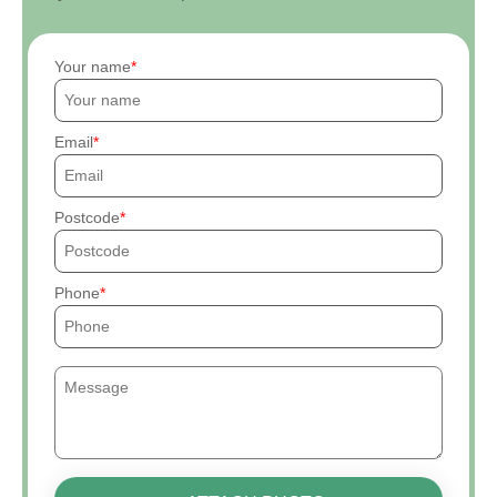
Your name
Email
Postcode
Phone