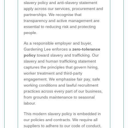
slavery policy and anti-slavery statement
apply across our services, procurement and
partnerships. We recognise that
transparency and active management are
essential to reducing risk and protecting
people.
As a responsible employer and buyer,
Gardening Lee enforces a
zero-tolerance
policy
toward slavery and trafficking. Our
slavery and human trafficking statement
captures the principles that govern hiring,
worker treatment and third-party
engagement. We emphasise fair pay, safe
working conditions and lawful recruitment
practices across every part of our business,
from grounds maintenance to seasonal
labour.
This modern slavery policy is embedded in
our policies and contracts. We require all
suppliers to adhere to our code of conduct,