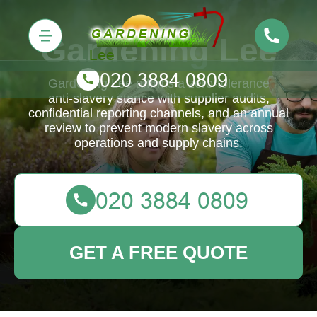
Gardening Lee
Gardening Lee affirms a zero‑tolerance
anti‑slavery stance with supplier audits,
confidential reporting channels, and an annual
review to prevent modern slavery across
operations and supply chains.
GET A FREE QUOTE