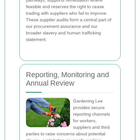
feasible and reserves the right to cease
trading with suppliers who fail to improve.
These supplier audits form a central part of
our procurement assurance and our
broader slavery and human trafficking
statement.
Reporting, Monitoring and
Annual Review
Gardening Lee
provides secure
reporting channels
for workers,
suppliers and third
parties to raise concerns about potential