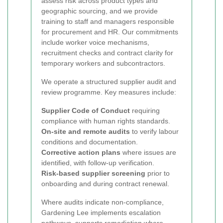
assess risk across product types and
geographic sourcing, and we provide
training to staff and managers responsible
for procurement and HR. Our commitments
include worker voice mechanisms,
recruitment checks and contract clarity for
temporary workers and subcontractors.
We operate a structured supplier audit and
review programme. Key measures include:
Supplier Code of Conduct
requiring
compliance with human rights standards.
On-site and remote audits
to verify labour
conditions and documentation.
Corrective action plans
where issues are
identified, with follow-up verification.
Risk-based supplier screening
prior to
onboarding and during contract renewal.
Where audits indicate non-compliance,
Gardening Lee implements escalation
pathways, supports remediation where