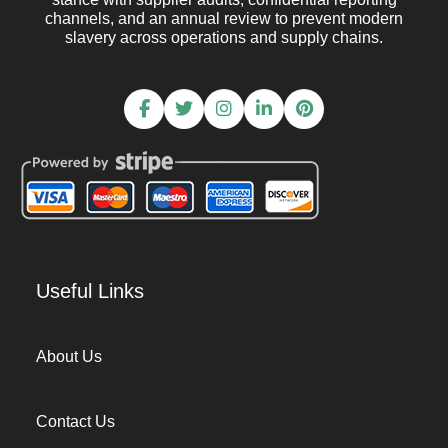
channels, and an annual review to prevent modern
slavery across operations and supply chains.
Useful Links
About Us
Contact Us