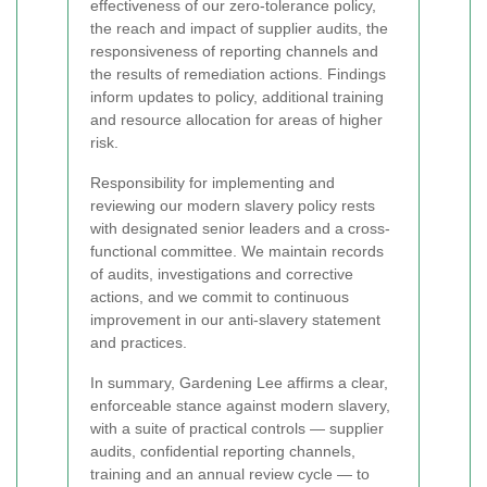
effectiveness of our zero-tolerance policy,
the reach and impact of supplier audits, the
responsiveness of reporting channels and
the results of remediation actions. Findings
inform updates to policy, additional training
and resource allocation for areas of higher
risk.
Responsibility for implementing and
reviewing our modern slavery policy rests
with designated senior leaders and a cross-
functional committee. We maintain records
of audits, investigations and corrective
actions, and we commit to continuous
improvement in our anti-slavery statement
and practices.
In summary, Gardening Lee affirms a clear,
enforceable stance against modern slavery,
with a suite of practical controls — supplier
audits, confidential reporting channels,
training and an annual review cycle — to